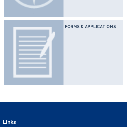
FORMS & APPLICATIONS
Links