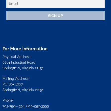
For More Information
Physical Address:
6801 Industrial Road
Springfield, Virginia 22151
Mailing Address:
PO Box 1607
Springfield, Virginia 22151
Phone:
703-750-4394, 800-952-3999