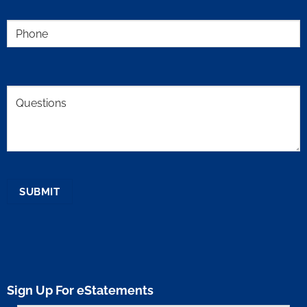
Phone
(Required)
Comments
SUBMIT
Sign Up For eStatements