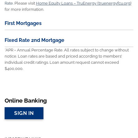
Rate.
Please visit
Home Equity Loans – TruEnergy (truenergyfcu.org)
for more information.
First Mortgages
Fixed Rate 2nd Mortgage
*APR = Annual Percentage Rate. All rates subject to change without
notice. Loan rates are based and priced according to members’
individual credit ratings. Loan amount request cannot exceed
$400,000.
Online Banking
SIGN IN