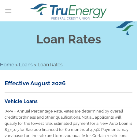
Skip
to
content
Loan Rates
Home
>
Loans
>
Loan Rates
Effective August 2026
Vehicle Loans
*APR = Annual Percentage Rate. Rates are determined by overall
creditworthiness and other qualifications. Not all applicants will
qualify for the lowest rate. Estimated payment for a New Auto Loan is
$375.05 for $20,000 financed for 60 months at 4.74%. Payments may
vary based on the rate and term you qualify for. Certain restrictions