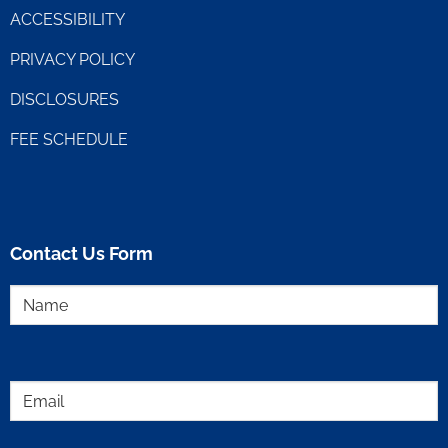
ACCESSIBILITY
PRIVACY POLICY
DISCLOSURES
FEE SCHEDULE
Contact Us Form
Name
(Required)
Email
(Required)