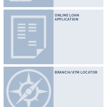
ONLINE LOAN
APPLICATION
BRANCH/ATM LOCATOR