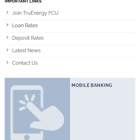
IMPORTANT LINKS
Join TruEnergy FCU
Loan Rates
Deposit Rates
Latest News
Contact Us
MOBILE BANKING