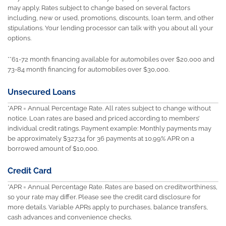
may apply. Rates subject to change based on several factors
including, new or used, promotions, discounts, loan term, and other
stipulations. Your lending processor can talk with you about all your
options.
**61-72 month financing available for automobiles over $20,000 and
73-84 month financing for automobiles over $30,000.
Unsecured Loans
*APR = Annual Percentage Rate. All rates subject to change without
notice. Loan rates are based and priced according to members’
individual credit ratings. Payment example: Monthly payments may
be approximately $327.34 for 36 payments at 10.99% APR on a
borrowed amount of $10,000.
Credit Card
*APR = Annual Percentage Rate. Rates are based on creditworthiness,
so your rate may differ. Please see the credit card disclosure for
more details. Variable APRs apply to purchases, balance transfers,
cash advances and convenience checks.