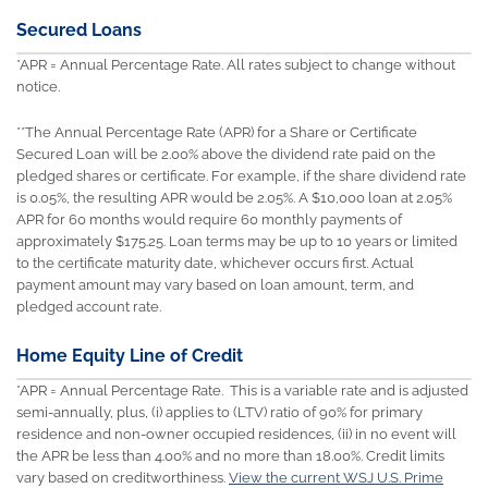
Secured Loans
*APR = Annual Percentage Rate. All rates subject to change without
notice.
**The Annual Percentage Rate (APR) for a Share or Certificate
Secured Loan will be 2.00% above the dividend rate paid on the
pledged shares or certificate. For example, if the share dividend rate
is 0.05%, the resulting APR would be 2.05%. A $10,000 loan at 2.05%
APR for 60 months would require 60 monthly payments of
approximately $175.25. Loan terms may be up to 10 years or limited
to the certificate maturity date, whichever occurs first. Actual
payment amount may vary based on loan amount, term, and
pledged account rate.
Home Equity Line of Credit
*APR = Annual Percentage Rate. This is a variable rate and is adjusted
semi-annually, plus, (i) applies to (LTV) ratio of 90% for primary
residence and non-owner occupied residences, (ii) in no event will
the APR be less than 4.00% and no more than 18.00%. Credit limits
vary based on creditworthiness.
View the current WSJ U.S. Prime