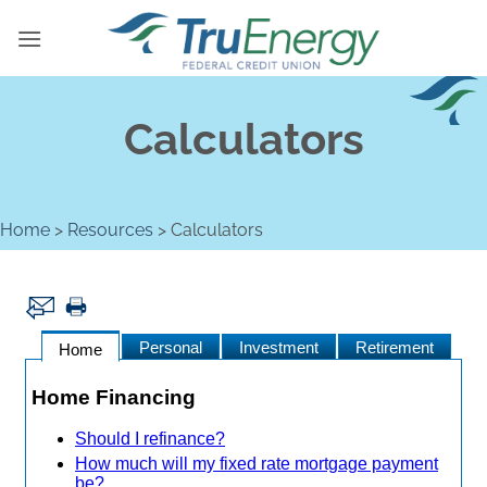
Skip
to
content
Calculators
Home
>
Resources
>
Calculators