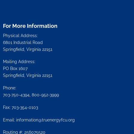
For More Information
Physical Address:
6801 Industrial Road
Springfield, Virginia 22151
Mailing Address:
PO Box 1607
Springfield, Virginia 22151
Phone:
703-750-4394, 800-952-3999
Fax: 703-354-0103
Email:
information@truenergyfcu.org
Routing #: 256075520