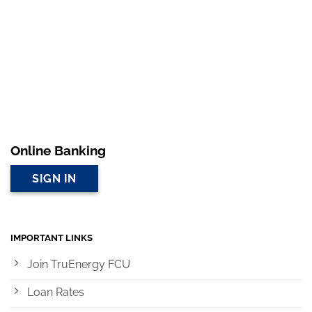
Online Banking
SIGN IN
IMPORTANT LINKS
Join TruEnergy FCU
Loan Rates