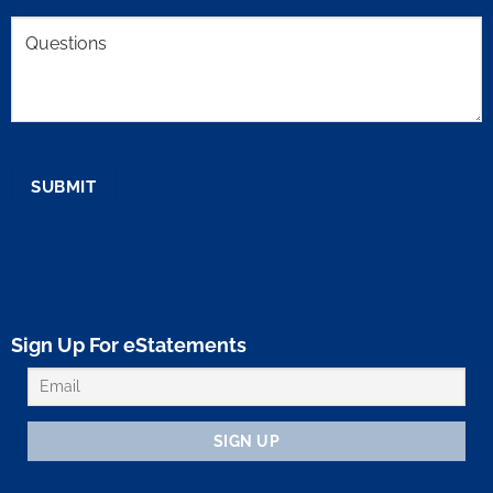
Comments
SUBMIT
Sign Up For eStatements