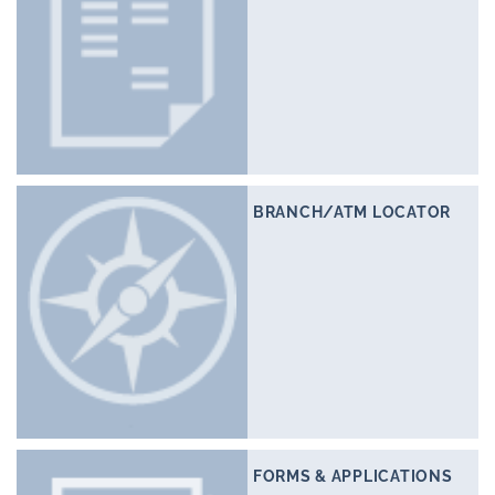
BRANCH/ATM LOCATOR
FORMS & APPLICATIONS