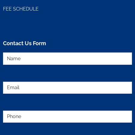
FEE SCHEDULE
Contact Us Form
Name
(Required)
Email
(Required)
Phone
(Required)