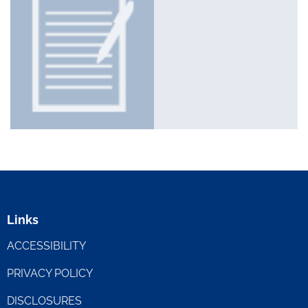
Links
ACCESSIBILITY
PRIVACY POLICY
DISCLOSURES