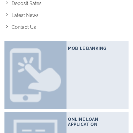
Deposit Rates
Latest News
Contact Us
MOBILE BANKING
ONLINE LOAN
APPLICATION