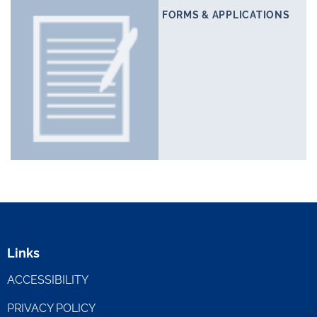
FORMS & APPLICATIONS
Links
ACCESSIBILITY
PRIVACY POLICY