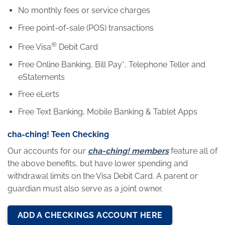
No monthly fees or service charges
Free point-of-sale (POS) transactions
®
Free Visa
Debit Card
Free Online Banking, Bill Pay*, Telephone Teller and
eStatements
Free eLerts
Free Text Banking, Mobile Banking & Tablet Apps
cha-ching! Teen Checking
Our accounts for our
cha-ching! members
feature all of
the above benefits, but have lower spending and
withdrawal limits on the Visa Debit Card. A parent or
guardian must also serve as a joint owner.
ADD A CHECKINGS ACCOUNT HERE