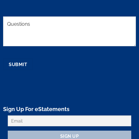
Comments
SUBMIT
Sign Up For eStatements