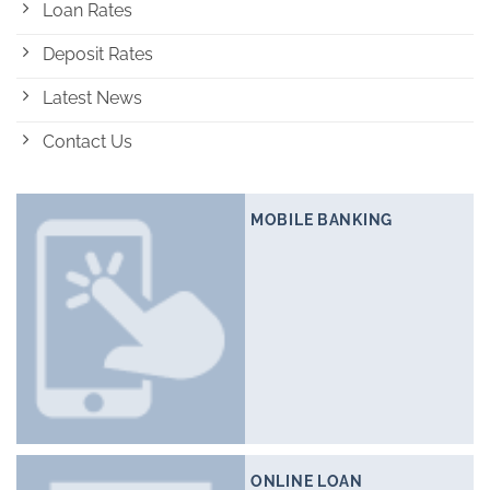
Loan Rates
Deposit Rates
Latest News
Contact Us
MOBILE BANKING
ONLINE LOAN