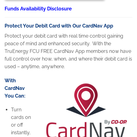
Funds Availability Disclosure
Protect Your Debit Card with Our
CardNav
App
Protect your debit card with real time control gaining
peace of mind and enhanced security. With the
TruEnergy FCU FREE CardNav App members now have
full control over how, when, and where their debit card is
used – anytime, anywhere.
With
CardNav
You Can:
Turn
cards on
or off
instantly,