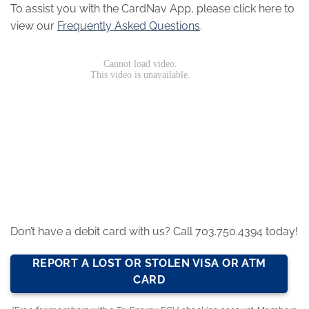
To assist you with the CardNav App, please click here to
view our
Frequently Asked Questions
.
Don’t have a debit card with us? Call 703.750.4394 today!
REPORT A LOST OR STOLEN VISA OR ATM
CARD