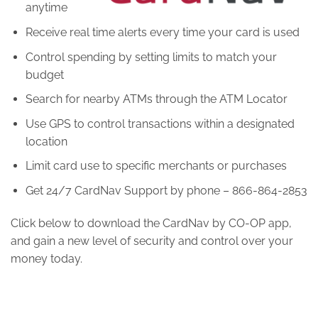
anytime
Receive real time alerts every time your card is used
Control spending by setting limits to match your
budget
Search for nearby ATMs through the ATM Locator
Use GPS to control transactions within a designated
location
Limit card use to specific merchants or purchases
Get 24/7 CardNav Support by phone – 866-864-2853
Click below to download the CardNav by CO-OP app,
and gain a new level of security and control over your
money today.