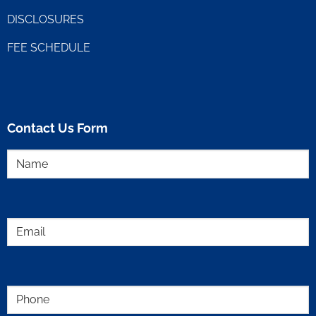
DISCLOSURES
FEE SCHEDULE
Contact Us Form
Name
(Required)
Email
(Required)
Phone
(Required)