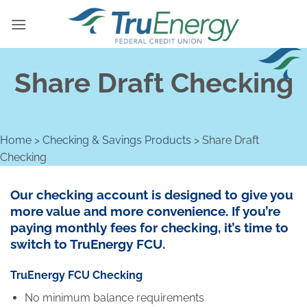
Skip
to
content
Share Draft Checking
Home
>
Checking & Savings Products
>
Share Draft
Checking
Our checking account is designed to give you
more value and more convenience. If you’re
paying monthly fees for checking, it’s time to
switch to TruEnergy FCU.
TruEnergy FCU Checking
No minimum balance requirements