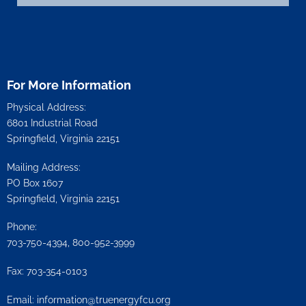
For More Information
Physical Address:
6801 Industrial Road
Springfield, Virginia 22151
Mailing Address:
PO Box 1607
Springfield, Virginia 22151
Phone:
703-750-4394, 800-952-3999
Fax: 703-354-0103
Email:
information@truenergyfcu.org