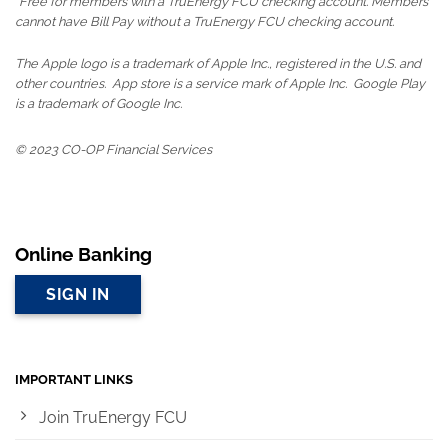
*Free for members with a TruEnergy FCU checking account. Members
cannot have Bill Pay without a TruEnergy FCU checking account.
The Apple logo is a trademark of Apple Inc., registered in the U.S. and
other countries. App store is a service mark of Apple Inc. Google Play
is a trademark of Google Inc.
© 2023 CO-OP Financial Services
Online Banking
SIGN IN
IMPORTANT LINKS
Join TruEnergy FCU