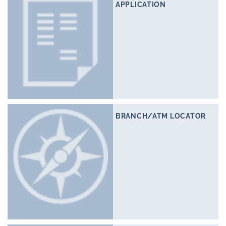
APPLICATION
BRANCH/ATM LOCATOR